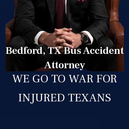
Bedford, TX Bus Accident
Attorney
WE GO TO WAR FOR
INJURED TEXANS