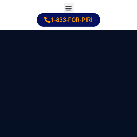
Skip
to
1-833-FOR-PIRI
Practice Areas
Cities Served
content