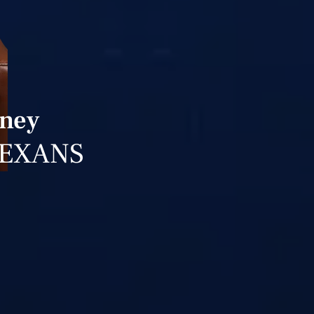
rney
TEXANS