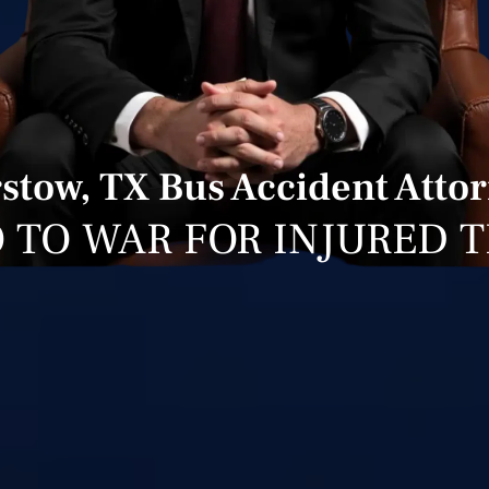
stow, TX Bus Accident Atto
 TO WAR FOR INJURED 