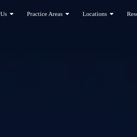
Open About Us
Open Practice Areas
Open Location
 Us
Practice Areas
Locations
Res
 Cities Served