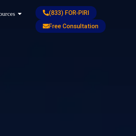
s
Open Resources
(833) FOR-PIRI
ources
Free Consultation