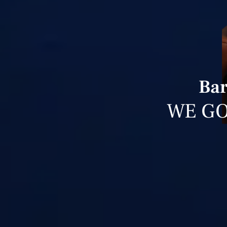
Bar
WE GO