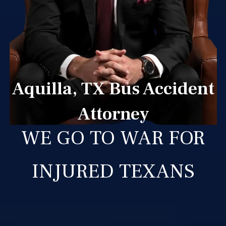
Aquilla, TX Bus Accident
Attorney
WE GO TO WAR FOR
INJURED TEXANS