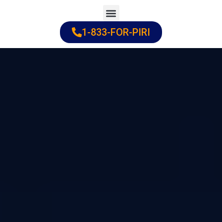
Skip
to
1-833-FOR-PIRI
Practice Areas
Cities Served
content