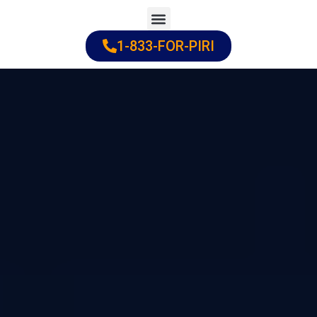
Skip
to
1-833-FOR-PIRI
Practice Areas
Cities Served
content