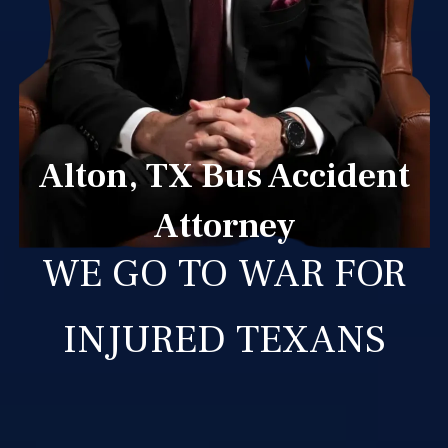
Alton, TX Bus Accident
Attorney
WE GO TO WAR FOR
INJURED TEXANS